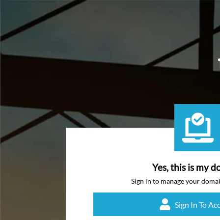
Yes, this is my d
Sign in to manage your doma
Sign In To Ac