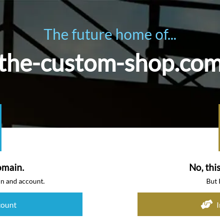
The future home of...
the-custom-shop.co
omain.
No, thi
in and account.
But 
count