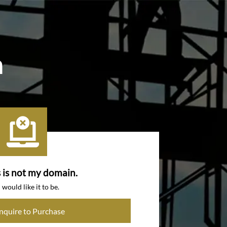
m
s is not my domain.
I would like it to be.
Inquire to Purchase