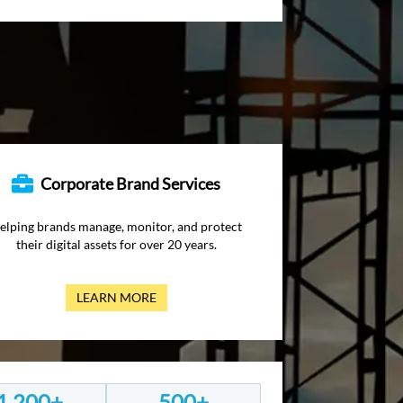
Corporate Brand Services
elping brands manage, monitor, and protect
their digital assets for over 20 years.
LEARN MORE
1,200+
500+