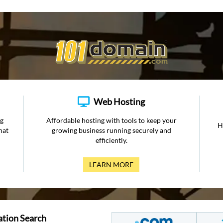
Web Hosting
ng
Affordable hosting with tools to keep your
H
hat
growing business running securely and
efficiently.
LEARN MORE
ation Search