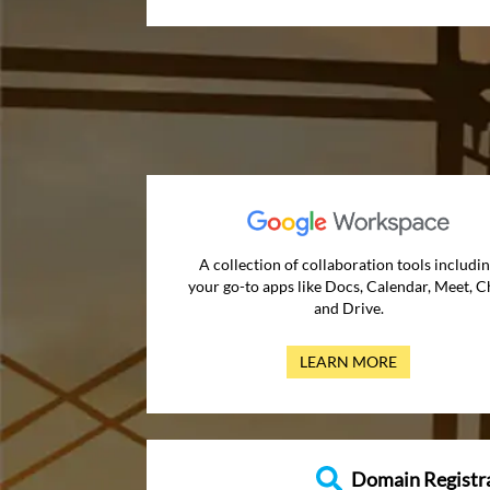
A collection of collaboration tools includi
your go-to apps like Docs, Calendar, Meet, C
and Drive.
LEARN MORE
Domain Registr